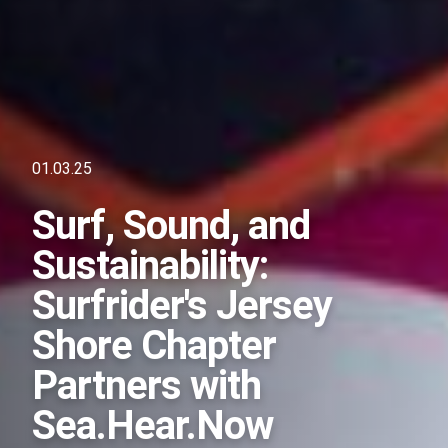
01.03.25
Surf, Sound, and
Sustainability:
Surfrider's Jersey
Shore Chapter
Partners with
Sea.Hear.Now