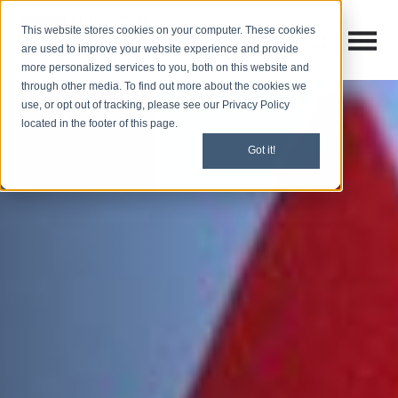
This website stores cookies on your computer. These cookies
Open M
Open search
are used to improve your website experience and provide
more personalized services to you, both on this website and
through other media. To find out more about the cookies we
use, or opt out of tracking, please see our Privacy Policy
located in the footer of this page.
Got it!