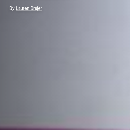
By
Lauren Brajer